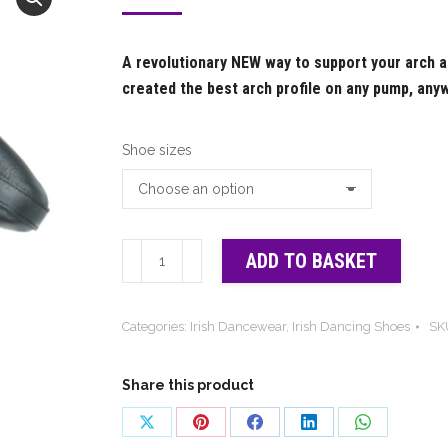
range:
£66.00
A revolutionary NEW way to support your arch 
through
created the best arch profile on any pump, any
£76.00
Shoe sizes
Hullachan
ADD TO BASKET
PRO
4
Categories:
Irish Dancewear
,
Irish Dancing Shoes
SK
-
irish
shoe
Share this product
quantity
Share
Share
Share
Share
Share