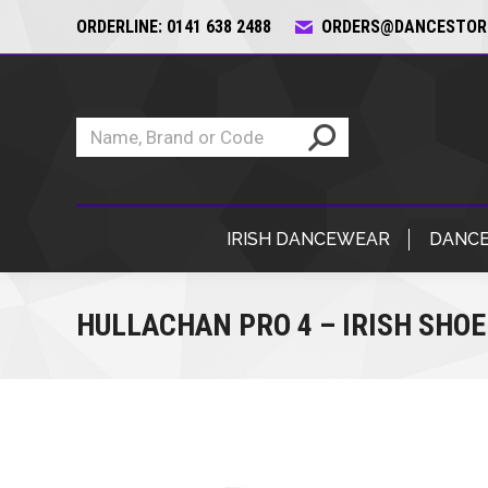
ORDERLINE: 0141 638 2488
ORDERS@DANCESTORE
IRISH DANCEWEAR
DANCE
HULLACHAN PRO 4 – IRISH SHOE