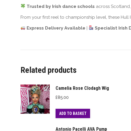
Trusted by Irish dance schools
across Scotland, 
From your first reel to championship level, these Hull
Express Delivery Available
|
Specialist Irish
Related products
Camelia Rose Clodagh Wig
£
85.00
ADD TO BASKET
Antonio Pacelli AVA Pump