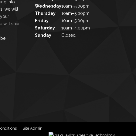
ing into
Wednesday
10am–5:00pm
s, we will
Thursday
10am–5:00pm
 your
Friday
10am–5:00pm
 will ship
Saturday
10am–4:00pm
Sunday
Closed
 be
onditions
Site Admin