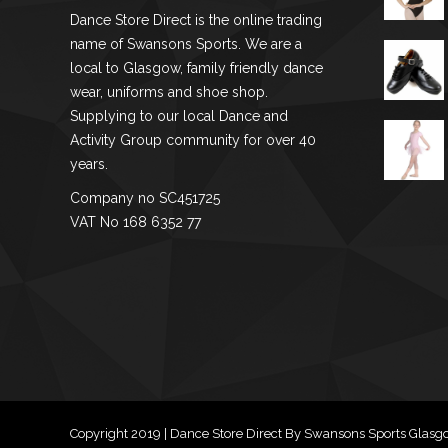
chosen
Dance Store Direct is the online trading
on
name of Swansons Sports. We are a
the
local to Glasgow, family friendly dance
product
wear, uniforms and shoe shop.
Supplying to our local Dance and
page
Activity Group community for over 40
years.
Company no SC451725
VAT No 168 6352 77
Copyright 2019 | Dance Store Direct By Swansons Sports Glas