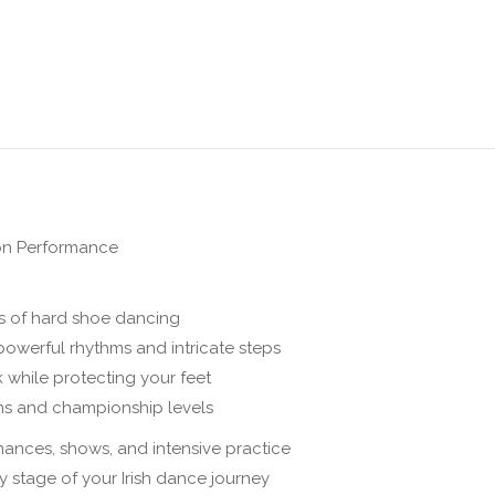
on
on
on
on
on
X
Pinterest
Facebook
LinkedIn
WhatsApp
on Performance
 of hard shoe dancing
powerful rhythms and intricate steps
 while protecting your feet
ns and championship levels
mances, shows, and intensive practice
ry stage of your Irish dance journey