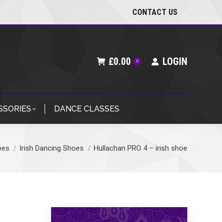
CONTACT US
£
0.00
LOGIN
0
SSORIES
DANCE CLASSES
oes
Irish Dancing Shoes
Hullachan PRO 4 – irish shoe