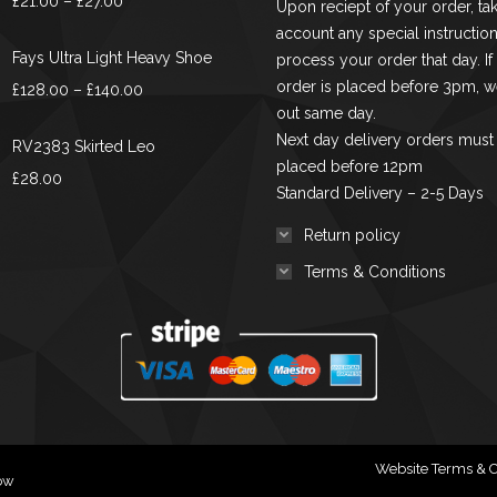
£
21.00
–
£
27.00
Upon reciept of your order, tak
chosen
range:
account any special instruction
on
£21.00
Fays Ultra Light Heavy Shoe
process your order that day. If
the
through
order is placed before 3pm, we
Price
£
128.00
–
£
140.00
product
£27.00
out same day.
range:
page
Next day delivery orders must
£128.00
RV2383 Skirted Leo
placed before 12pm
through
£
28.00
Standard Delivery – 2-5 Days
£140.00
Return policy
Terms & Conditions
Website Terms & C
gow