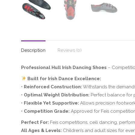
Description
Reviews (0)
Professional Hull Irish Dancing Shoes
– Competiti
Built for Irish Dance Excellence:
•
Reinforced Construction:
Withstands the demands
•
Optimal Weight Distribution:
Perfect balance for 
•
Flexible Yet Supportive:
Allows precision footwork
•
Competition Grade:
Approved for Feis competitio
Perfect For:
Feis competitions, ceili dancing, perfor
All Ages & Levels:
Children’s and adult sizes for eve