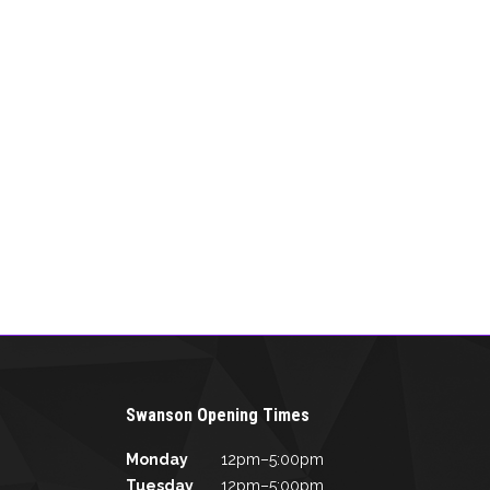
Swanson Opening Times
Monday
12pm–5:00pm
Tuesday
12pm–5:00pm