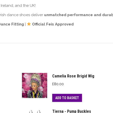
Ireland, and the UK!
 Irish dance shoes deliver
unmatched performance and durabi
 Dance Fitting
|
Official Feis Approved
Camelia Rose Brigid Wig
£
80.00
ADD TO BASKET
Tierna - Pump Buckles