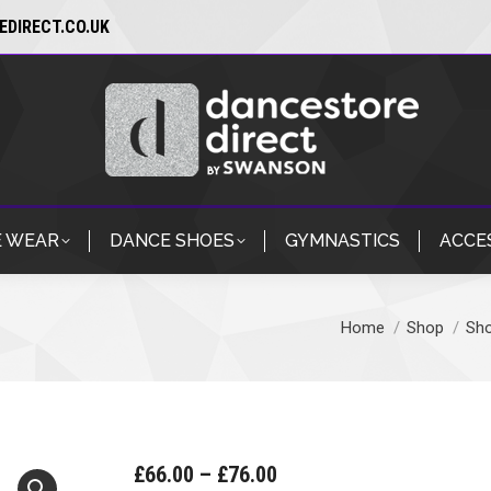
DIRECT.CO.UK
 WEAR
DANCE SHOES
GYMNASTICS
ACCE
Home
Shop
Sh
You are here:
Price
£
66.00
–
£
76.00