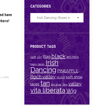
CATEGORIES
and have
Irish Dancing Shoes
×
where!
PRODUCT TAGS
black
Bag
2008
2017
BOY/MEN
Irish
heavy laces
Dancing
PINEAPPLE
Roch valley
soft shoe
U:
HP4
SILVER
tan
valley
laces
tap shoe
Tara
vita liberata
Wig