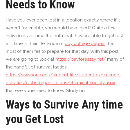
Needs to Know
Have you ever been lost in a location exactly where if it
weren’t for enable, you would have died? Quite a few
individuals assume the truth that they are able to get lost
at 1 time in their life. Since of
buy college papers
that,
most of them fail to prepare for that day. With this post,
we are going to look at
https://payforessay.net/
many of
the handful of survival tactics
https://www.iona.edu/student-life/student-experience-
activities/clubs-organizations/chemical-society.aspx
that everyone need to know. Study on!
Ways to Survive Any time
you Get Lost