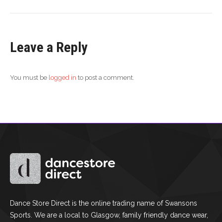
Leave a Reply
You must be
logged in
to post a comment.
Dance Store Direct is the online trading name of Swansons
Sports. We are a local to Glasgow, family friendly dance wear,