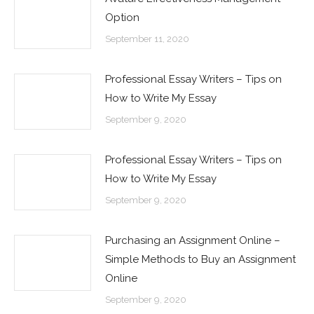
Option
September 11, 2020
Professional Essay Writers – Tips on
How to Write My Essay
September 9, 2020
Professional Essay Writers – Tips on
How to Write My Essay
September 9, 2020
Purchasing an Assignment Online –
Simple Methods to Buy an Assignment
Online
September 9, 2020