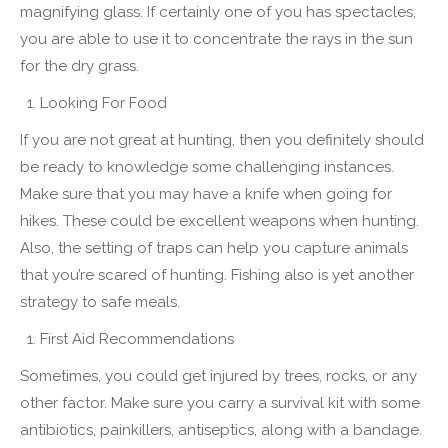
magnifying glass. If certainly one of you has spectacles,
you are able to use it to concentrate the rays in the sun
for the dry grass.
Looking For Food
If you are not great at hunting, then you definitely should
be ready to knowledge some challenging instances.
Make sure that you may have a knife when going for
hikes. These could be excellent weapons when hunting.
Also, the setting of traps can help you capture animals
that you’re scared of hunting. Fishing also is yet another
strategy to safe meals.
First Aid Recommendations
Sometimes, you could get injured by trees, rocks, or any
other factor. Make sure you carry a survival kit with some
antibiotics, painkillers, antiseptics, along with a bandage.