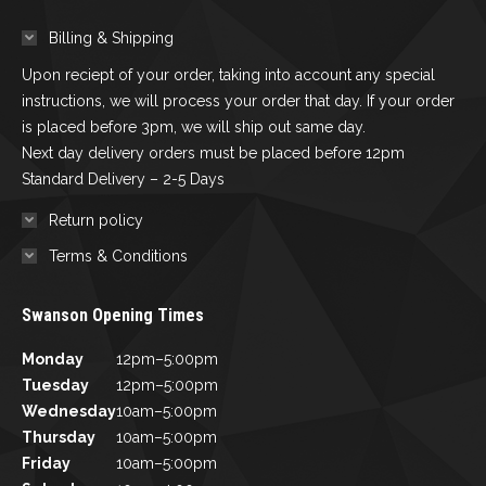
Billing & Shipping
Upon reciept of your order, taking into account any special
instructions, we will process your order that day. If your order
is placed before 3pm, we will ship out same day.
Next day delivery orders must be placed before 12pm
Standard Delivery – 2-5 Days
Return policy
Terms & Conditions
Swanson Opening Times
Monday
12pm–5:00pm
Tuesday
12pm–5:00pm
Wednesday
10am–5:00pm
Thursday
10am–5:00pm
Friday
10am–5:00pm