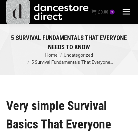
£
0.00
0
5 SURVIVAL FUNDAMENTALS THAT EVERYONE
NEEDS TO KNOW
Home
Uncategorized
You are here:
5 Survival Fundamentals That Everyone…
Very simple Survival
Basics That Everyone