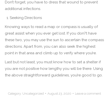
Don’t forget, you have to dress that wound to prevent
additional infections.
Seeking Directions
Knowing ways to read a map or compass is usually of
great assist when you ever get lost. If you don?t have
these two, you may use the sun to ascertain the compass
directions. Apart from, you can also seek the highest
point in that area and climb up to verify where you’re.
Last but not least, you must know how to set a shelter if
you are not positive how lengthy you will be there. Using
the above straightforward guidelines, you’re good to go.
Category:
Uncategorized
August 23, 2020
Leave a comment