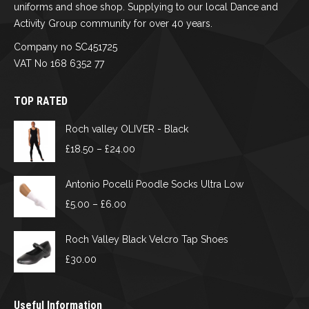
uniforms and shoe shop. Supplying to our local Dance and
Activity Group community for over 40 years.
Company no SC451725
VAT No 168 6352 77
TOP RATED
Roch valley OLIVER - Black
Price
£
18.50
–
£
24.00
range:
£18.50
Antonio Pocelli Poodle Socks Ultra Low
through
Price
£
5.00
–
£
6.00
£24.00
range:
£5.00
Roch Valley Black Velcro Tap Shoes
through
£
30.00
£6.00
Useful Information