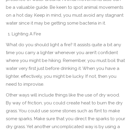
be a valuable guide. Be keen to spot animal movements
on a hot day. Keep in mind, you must avoid any stagnant
water since it may be getting some bacteria in it.
Lighting A Fire
What do you should light a fire? It assists quite a bit any
time you carry a lighter whenever you aren’t confident
where you might be hiking. Remember, you must boil that
water very first just before drinking it. When you have a
lighter, effectively, you might be lucky. If not, then you
need to improvise.
Other ways will include things like the use of dry wood.
By way of friction, you could create heat to burn the dry
grass. You could use some stones such as flint to make
some sparks. Make sure that you direct the sparks to your
dry grass. Yet another uncomplicated way is by using a