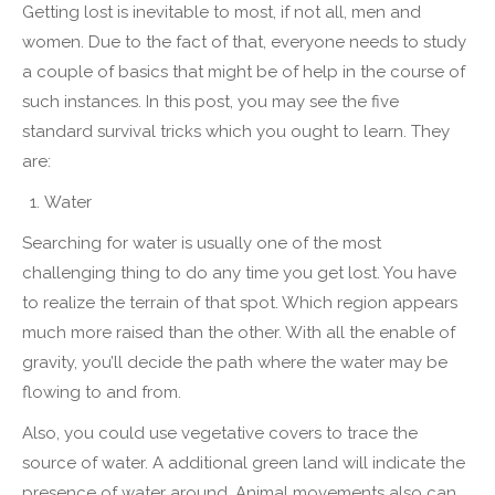
Getting lost is inevitable to most, if not all, men and
women. Due to the fact of that, everyone needs to study
a couple of basics that might be of help in the course of
such instances. In this post, you may see the five
standard survival tricks which you ought to learn. They
are:
Water
Searching for water is usually one of the most
challenging thing to do any time you get lost. You have
to realize the terrain of that spot. Which region appears
much more raised than the other. With all the enable of
gravity, you’ll decide the path where the water may be
flowing to and from.
Also, you could use vegetative covers to trace the
source of water. A additional green land will indicate the
presence of water around. Animal movements also can