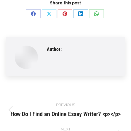
Share this post
Share
Share
Share
Share
Share
on
on
on
on
on
Facebook
X
Pinterest
LinkedIn
WhatsApp
Author:
Post
PREVIOUS
navigation
How Do I Find an Online Essay Writer? <p></p>
Previous
post:
NEXT