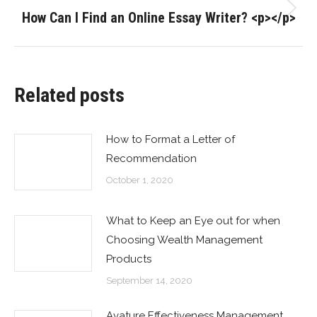
How Can I Find an Online Essay Writer? <p></p>
Next
post:
Related posts
How to Format a Letter of
Recommendation
October 1, 2020
What to Keep an Eye out for when
Choosing Wealth Management
Products
September 14, 2020
Avature Effectiveness Management