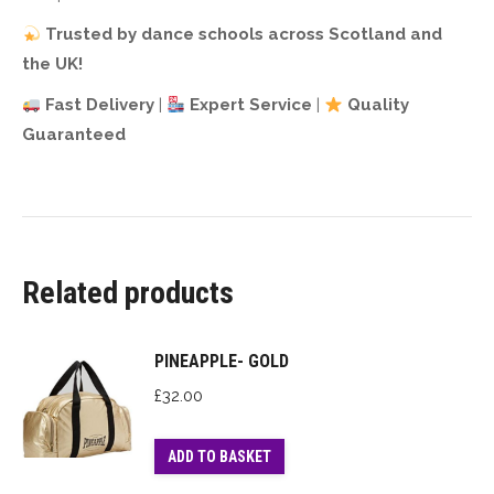
Trusted by dance schools across Scotland and
the UK!
Fast Delivery
|
Expert Service
|
Quality
Guaranteed
Related products
PINEAPPLE- GOLD
£
32.00
ADD TO BASKET