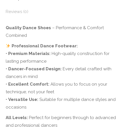
Reviews (0)
Quality Dance Shoes
– Performance & Comfort
Combined
Professional Dance Footwear:
•
Premium Materials:
High-quality construction for
lasting performance
•
Dancer-Focused Design:
Every detail crafted with
dancers in mind
•
Excellent Comfort:
Allows you to focus on your
technique, not your feet
•
Versatile Use:
Suitable for multiple dance styles and
occasions
All Levels:
Perfect for beginners through to advanced
and professional dancers