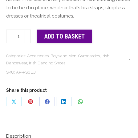
to be held in place, whether that’s bra straps, strapless
dresses or theatrical costumes.
Stays
ADD TO BASKET
Put
|
Categories:
Accessories
,
Boys and Men
,
Gymnastics
,
Irish
The
Dancewear
,
Irish Dancing Shoes
Original
SKU:
AP-PSGLU
and
Best
Share this product
Sock
Glue
Share
Share
Share
Share
Share
quantity
on
on
on
on
on
X
Pinterest
Facebook
LinkedIn
WhatsApp
Description