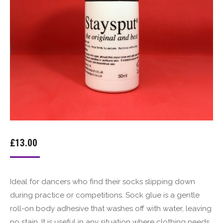
£
13.00
Ideal for dancers who find their socks slipping down
during practice or competitions. Sock glue is a gentle
roll-on body adhesive that washes off with water, leaving
no stain. It is useful in any situation where clothing needs