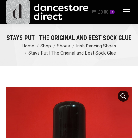
£
0.00
0
STAYS PUT | THE ORIGINAL AND BEST SOCK GLUE
Home
Shop
Shoes
Irish Dancing Shoes
You are here:
Stays Put | The Original and Best Sock Glue