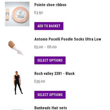
Pointe shoe ribbon
£
3.50
ADD TO BASKET
Antonio Pocelli Poodle Socks Ultra Low
Price
£
5.00
–
£
6.00
range:
This
£5.00
SELECT OPTIONS
product
through
has
£6.00
Roch valley 2381 - Black
multiple
£
35.00
variants.
The
This
SELECT OPTIONS
options
product
may
has
Bunheads Hair nets